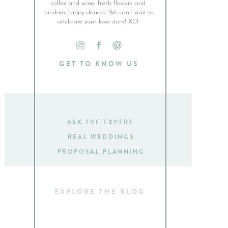
coffee and wine, fresh flowers and
random happy dances. We can't wait to
celebrate your love story! XO
GET TO KNOW US
ASK THE EXPERT
REAL WEDDINGS
PROPOSAL PLANNING
Search
for: