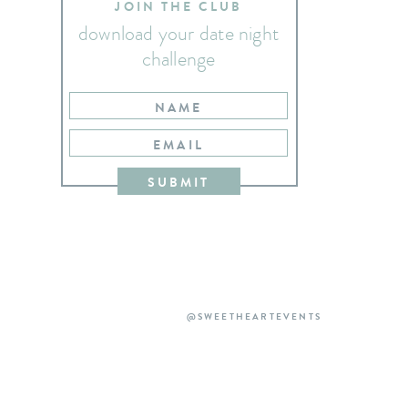
JOIN THE CLUB
download your date night
challenge
NAME
EMAIL
SUBMIT
@SWEETHEARTEVENTS