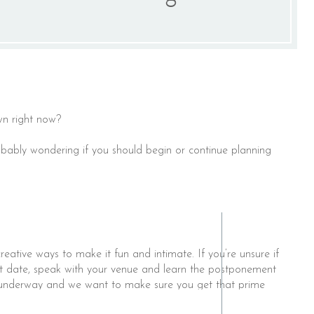
n right now? ⁣
robably wondering if you should begin or continue planning
ative ways to make it fun and intimate. If you’re unsure if
nt date, speak with your venue and learn the postponement
l underway and we want to make sure you get that prime
 possible date changes, decision deadlines or smaller guest