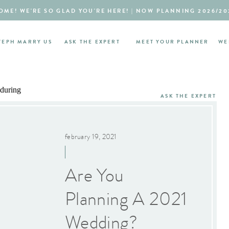
ME! WE'RE SO GLAD YOU'RE HERE! | NOW PLANNING 2026/20
TEPH MARRY US
ASK THE EXPERT
MEET YOUR PLANNER
WE
ASK THE EXPERT
february 19, 2021
Are You
Planning A 2021
Wedding?