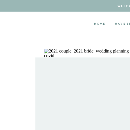
WELCO
HOME
HAVE S