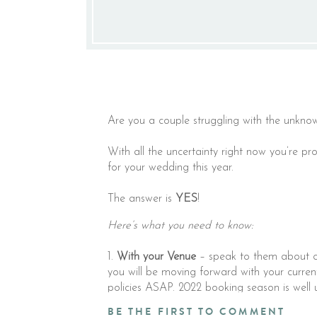
Are you a couple struggling with the unknow
With all the uncertainty right now you’re p
for your wedding this year.
The answer is
YES⁣
!
Here’s what you need to know:
1.
With your Venue
– speak to them about cre
you will be moving forward with your curre
policies ASAP. 2022 booking season is wel
date. Ask the what if questions that lead to
BE THE FIRST TO COMMENT