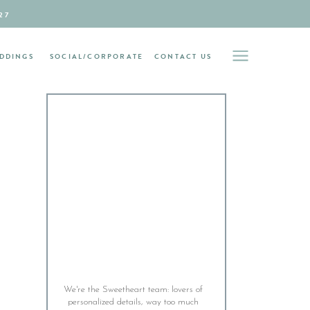
27
DDINGS
SOCIAL/CORPORATE
CONTACT US
We're the Sweetheart team: lovers of
personalized details, way too much